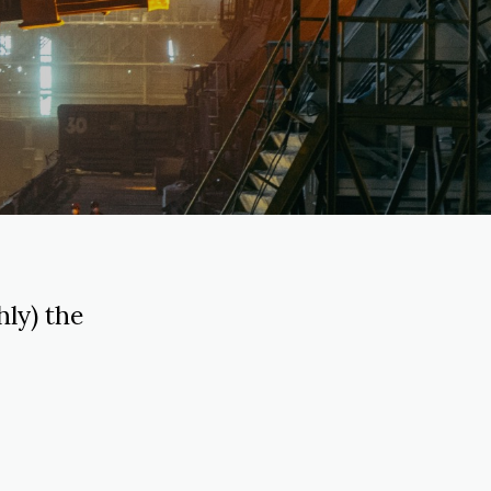
ly) the