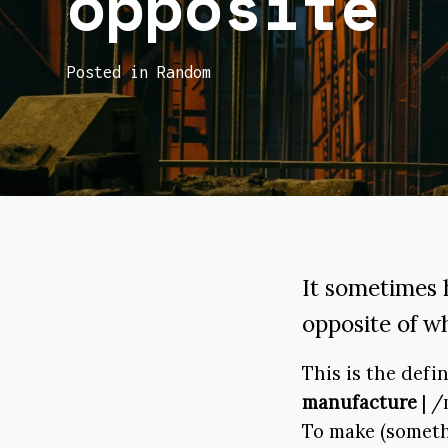
opposite
Posted in Random
It sometimes 
opposite of wh
This is the defi
manufacture
| /
To make (someth