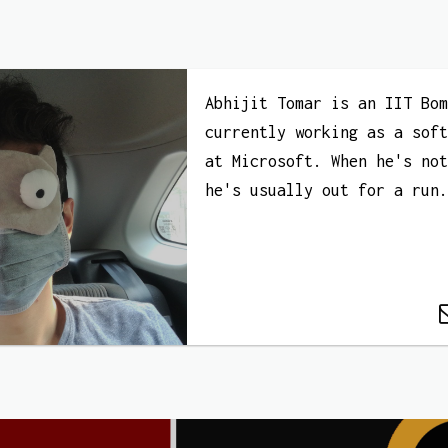
Abhijit Tomar is an IIT Bo
currently working as a sof
at Microsoft. When he's no
he's usually out for a run