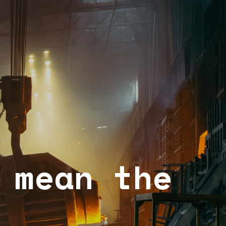
 mean the