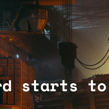
rd starts to