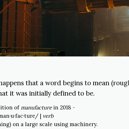
happens that a word begins to mean (rough
at it was initially defined to be.
nition of
manufacture
in 2018 -
man·u·fac·ture/ |
verb
ing) on a large scale using machinery.