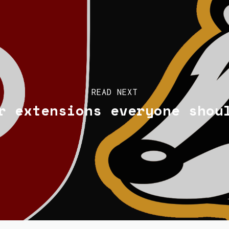
READ NEXT
r extensions everyone shou