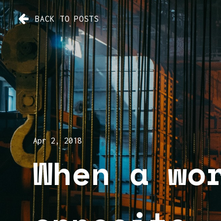
BACK TO POSTS
Apr 2, 2018
When a wo