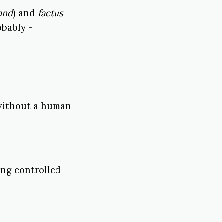
and
) and
factus
obably -
 without a human
ing controlled