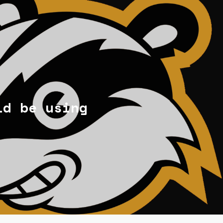
ld be using