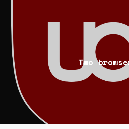
Two browse