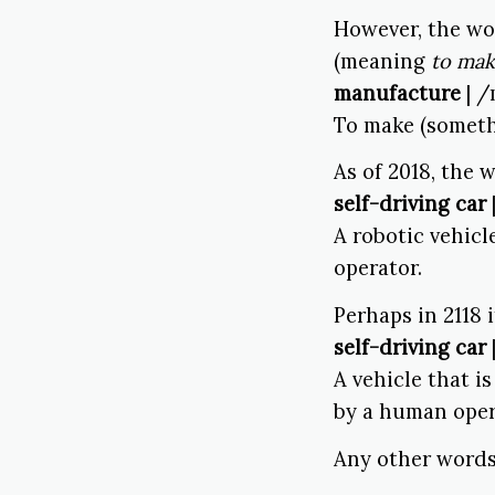
However, the wo
(meaning
to ma
manufacture
| /
To make (someth
As of 2018, the
self-driving car
A robotic vehic
operator.
Perhaps in 2118 
self-driving car
A vehicle that i
by a human oper
Any other word