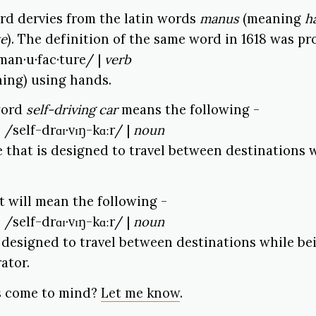
rd dervies from the latin words
manus
(meaning
h
ke
). The definition of the same word in 1618 was pr
man·u·fac·ture/ |
verb
ing) using hands.
 word
self-driving car
means the following -
| /self-drɑɪ·vɪŋ-kɑːr/ |
noun
le that is designed to travel between destinations
it will mean the following -
| /self-drɑɪ·vɪŋ-kɑːr/ |
noun
s designed to travel between destinations while be
ator.
s come to mind?
Let me know
.