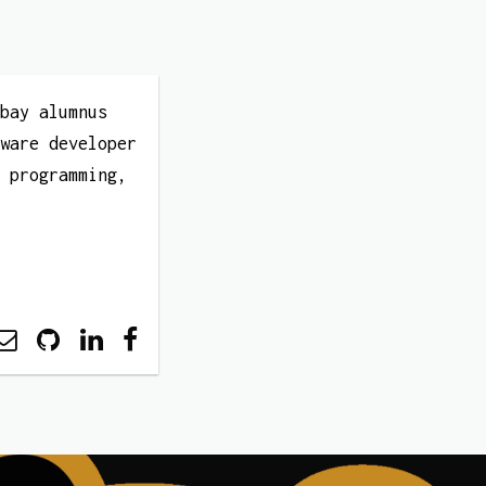
mbay alumnus
tware developer
t programming,
.